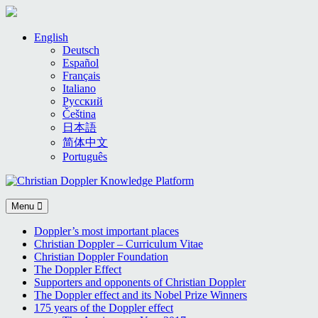
Skip
English
to
Deutsch
content
Español
Français
Italiano
Русский
Čeština
日本語
简体中文
Português
Menu
Doppler’s most important places
Christian Doppler – Curriculum Vitae
Christian Doppler Foundation
The Doppler Effect
Supporters and opponents of Christian Doppler
The Doppler effect and its Nobel Prize Winners
175 years of the Doppler effect