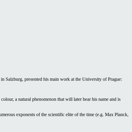
n Salzburg, presented his main work at the University of Prague:
r colour, a natural phenomenon that will later bear his name and is
umerous exponents of the scientific elite of the time (e.g. Max Planck,