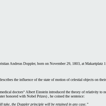
istian Andreas Doppler, born on November 29, 1803, at Makartplatz 1 i
cribes the influence of the state of motion of celestial objects on thei
edical doctors“ Albert Einstein introduced the theory of relativity to n
ter honored with Nobel Prizes) , he coined the sentence:
l take, the Doppler principle will be retained in any case.”