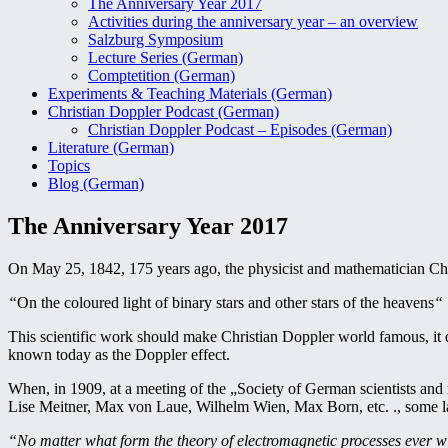
The Anniversary Year 2017
Activities during the anniversary year – an overview
Salzburg Symposium
Lecture Series (German)
Comptetition (German)
Experiments & Teaching Materials (German)
Christian Doppler Podcast (German)
Christian Doppler Podcast – Episodes (German)
Literature (German)
Topics
Blog (German)
The Anniversary Year 2017
On May 25, 1842, 175 years ago, the physicist and mathematician Chr
“
On the coloured light of binary stars and other stars of the heavens
“
This scientific work should make Christian Doppler world famous, it des
known today as the Doppler effect.
When, in 1909, at a meeting of the „Society of German scientists and m
Lise Meitner, Max von Laue, Wilhelm Wien, Max Born, etc. ., some la
“No matter what form the theory of electromagnetic processes ever wil