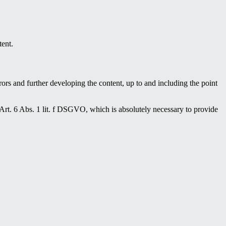
tent.
ors and further developing the content, up to and including the point
 Art. 6 Abs. 1 lit. f DSGVO, which is absolutely necessary to provide