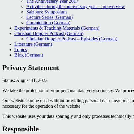
The Anniversary Year 2017
Activities during the anniversary year – an overview
Salzburg Symposium
Lecture Series (German)
Comptetition (German)
Experiments & Teaching Materials (German)
Christian Doppler Podcast (German)
Christian Doppler Podcast – Episodes (German)
Literature (German)
Topics
Blog (German)
Privacy Statement
Status: August 31, 2023
We take the protection of your personal data very seriously. We process
Our website can be used without providing personal data. Insofar as pe
necessary for the operation of the website.
This website uses your data sparingly and only processes technically 
Responsible