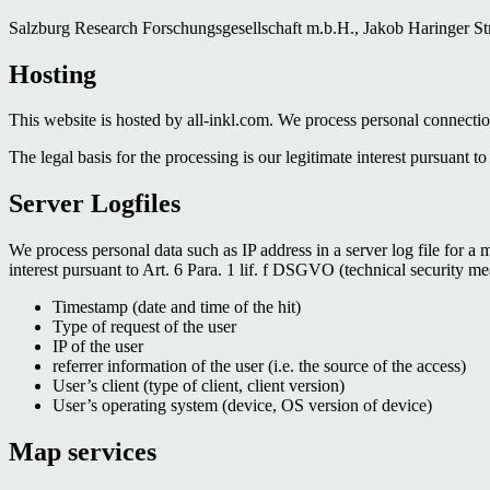
Salzburg Research Forschungsgesellschaft m.b.H., Jakob Haringer Stra
Hosting
This website is hosted by all-inkl.com. We process personal connectio
The legal basis for the processing is our legitimate interest pursuant t
Server Logfiles
We process personal data such as IP address in a server log file for a 
interest pursuant to Art. 6 Para. 1 lif. f DSGVO (technical security me
Timestamp (date and time of the hit)
Type of request of the user
IP of the user
referrer information of the user (i.e. the source of the access)
User’s client (type of client, client version)
User’s operating system (device, OS version of device)
Map services