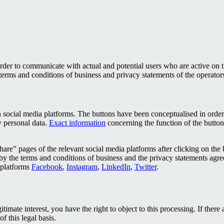
rder to communicate with actual and potential users who are active on 
terms and conditions of business and privacy statements of the operator
social media platforms. The buttons have been conceptualised in order to 
y personal data.
Exact information
concerning the function of the buttons
are” pages of the relevant social media platforms after clicking on the but
by the terms and conditions of business and the privacy statements agree
t platforms
Facebook
,
Instagram
,
LinkedIn
,
Twitter
.
gitimate interest, you have the right to object to this processing. If the
f this legal basis.