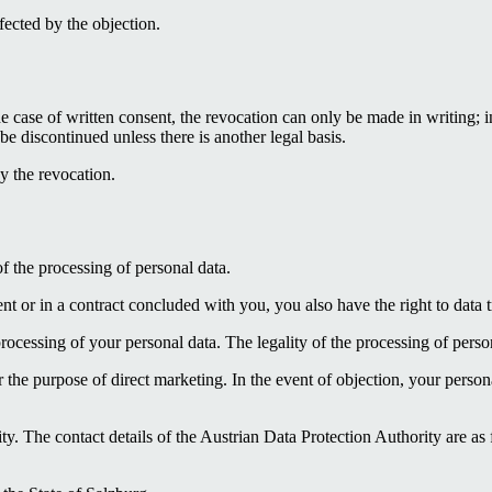
ffected by the objection.
e case of written consent, the revocation can only be made in writing; in
be discontinued unless there is another legal basis.
by the revocation.
of the processing of personal data.
ent or in a contract concluded with you, you also have the right to data tr
cessing of your personal data. The legality of the processing of persona
r the purpose of direct marketing. In the event of objection, your person
ty. The contact details of the Austrian Data Protection Authority are a