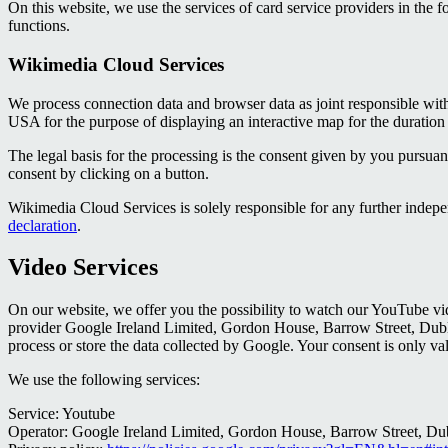
On this website, we use the services of card service providers in the
functions.
Wikimedia Cloud Services
We process connection data and browser data as joint responsible 
USA for the purpose of displaying an interactive map for the duration 
The legal basis for the processing is the consent given by you pursua
consent by clicking on a button.
Wikimedia Cloud Services is solely responsible for any further inde
declaration
.
Video Services
On our website, we offer you the possibility to watch our YouTube vi
provider Google Ireland Limited, Gordon House, Barrow Street, Dublin 
process or store the data collected by Google. Your consent is only val
We use the following services:
Service: Youtube
Operator: Google Ireland Limited, Gordon House, Barrow Street, Dub