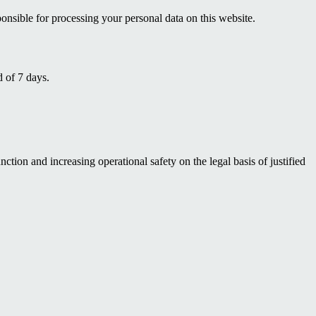
nsible for processing your personal data on this website.
d of 7 days.
ction and increasing operational safety on the legal basis of justified