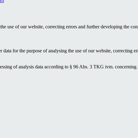
ro
the use of our website, correcting errors and further developing the con
data for the purpose of analysing the use of our website, correcting err
rocessing of analysis data according to § 96 Abs. 3 TKG ivm. concerning