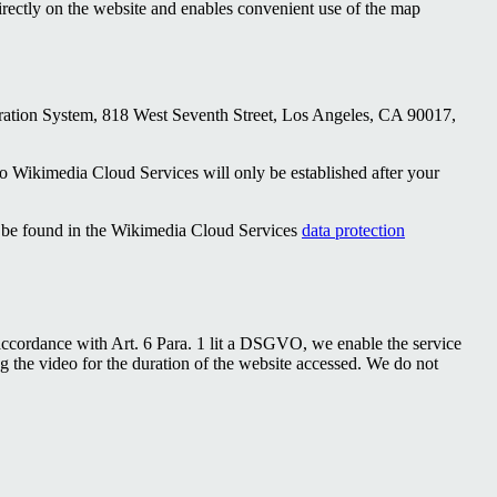
directly on the website and enables convenient use of the map
ration System, 818 West Seventh Street, Los Angeles, CA 90017,
to Wikimedia Cloud Services will only be established after your
n be found in the Wikimedia Cloud Services
data protection
accordance with Art. 6 Para. 1 lit a DSGVO, we enable the service
g the video for the duration of the website accessed. We do not