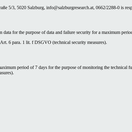
ße 5/3, 5020 Salzburg, info@salzburgresearch.at, 0662/2288-0 is respo
n data for the purpose of data and failure security for a maximum perio
o Art. 6 para. 1 lit. f DSGVO (technical security measures).
maximum period of 7 days for the purpose of monitoring the technical fun
asures).