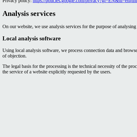
Privacy policy:
https://policies.google.com/privacy?gl=EN&hl=en#int
Analysis services
On our website, we use analysis services for the purpose of analysing 
Local analysis software
Using local analysis software, we process connection data and browser 
of objection.
The legal basis for the processing is the technical necessity of the p
the service of a website explicitly requested by the users.