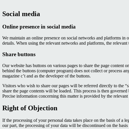
Social media
Online presence in social media
We maintain an online presence on social networks and platforms in o
details. When using the relevant networks and platforms, the relevant 
Share buttons
Our website has buttons on various pages to share the page content on 
behind the buttons (computer program) does not collect or process an
magazine c’t and as the developer of the buttons.
Visitors who wish to share our pages will be referred directly to the “sh
share the page contents will be loaded. This process is then governed 
Precise information concerning this matter is provided by the relevan
Right of Objection
If the processing of your personal data takes place on the basis of a le
our part, the processing of your data will be discontinued on the basis o