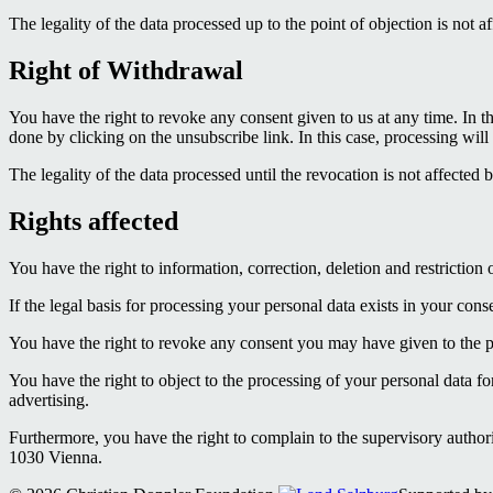
The legality of the data processed up to the point of objection is not a
Right of Withdrawal
You have the right to revoke any consent given to us at any time. In th
done by clicking on the unsubscribe link. In this case, processing will 
The legality of the data processed until the revocation is not affected 
Rights affected
You have the right to information, correction, deletion and restriction 
If the legal basis for processing your personal data exists in your cons
You have the right to revoke any consent you may have given to the pro
You have the right to object to the processing of your personal data fo
advertising.
Furthermore, you have the right to complain to the supervisory authori
1030 Vienna.