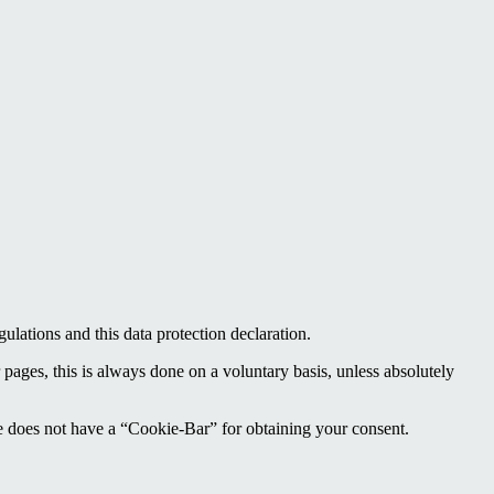
ulations and this data protection declaration.
 pages, this is always done on a voluntary basis, unless absolutely
te does not have a “Cookie-Bar” for obtaining your consent.