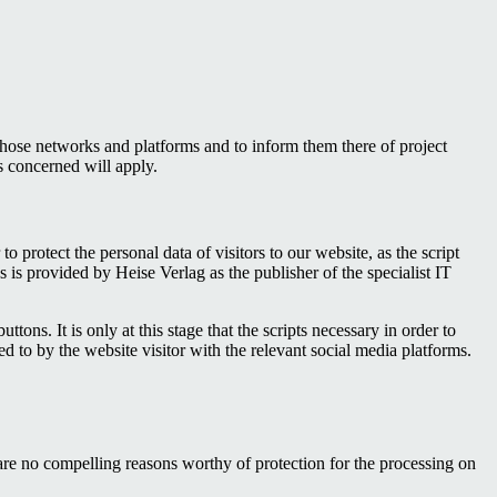
those networks and platforms and to inform them there of project
s concerned will apply.
protect the personal data of visitors to our website, as the script
 is provided by Heise Verlag as the publisher of the specialist IT
tons. It is only at this stage that the scripts necessary in order to
d to by the website visitor with the relevant social media platforms.
re are no compelling reasons worthy of protection for the processing on