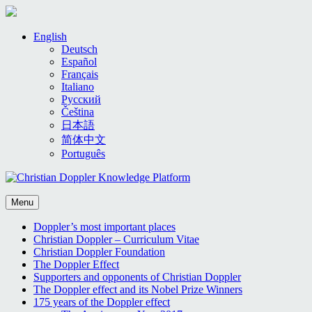
Skip
English
to
Deutsch
content
Español
Français
Italiano
Русский
Čeština
日本語
简体中文
Português
Menu
Doppler’s most important places
Christian Doppler – Curriculum Vitae
Christian Doppler Foundation
The Doppler Effect
Supporters and opponents of Christian Doppler
The Doppler effect and its Nobel Prize Winners
175 years of the Doppler effect