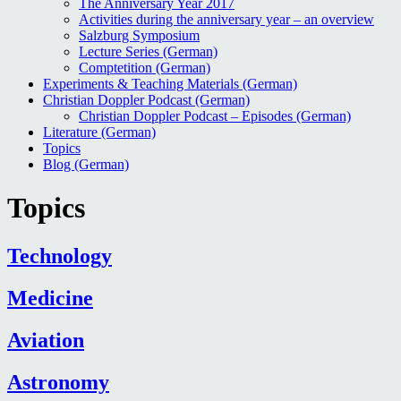
The Anniversary Year 2017
Activities during the anniversary year – an overview
Salzburg Symposium
Lecture Series (German)
Comptetition (German)
Experiments & Teaching Materials (German)
Christian Doppler Podcast (German)
Christian Doppler Podcast – Episodes (German)
Literature (German)
Topics
Blog (German)
Topics
Technology
Medicine
Aviation
Astronomy