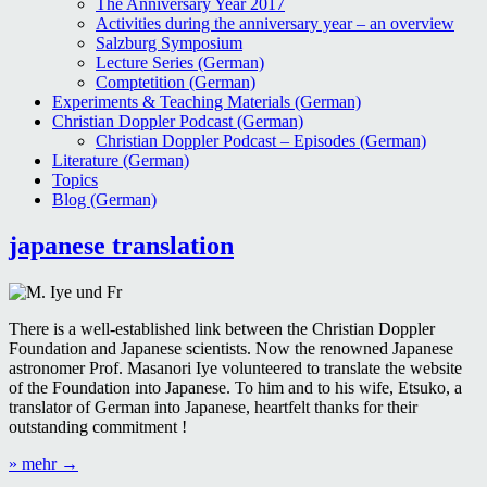
The Anniversary Year 2017
Activities during the anniversary year – an overview
Salzburg Symposium
Lecture Series (German)
Comptetition (German)
Experiments & Teaching Materials (German)
Christian Doppler Podcast (German)
Christian Doppler Podcast – Episodes (German)
Literature (German)
Topics
Blog (German)
Blog
japanese translation
There is a well-established link between the Christian Doppler
Foundation and Japanese scientists. Now the renowned Japanese
astronomer Prof. Masanori Iye volunteered to translate the website
of the Foundation into Japanese. To him and to his wife, Etsuko, a
translator of German into Japanese, heartfelt thanks for their
outstanding commitment !
“japanese
» mehr
→
translation”