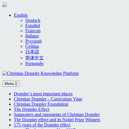
Skip
English
to
Deutsch
content
Español
Français
Italiano
Русский
Čeština
日本語
简体中文
Português
Menu
Doppler’s most important places
Christian Doppler – Curriculum Vitae
Christian Doppler Foundation
The Doppler Effect
Supporters and opponents of Christian Doppler
The Doppler effect and its Nobel Prize Winners
175 years of the Doppler effect